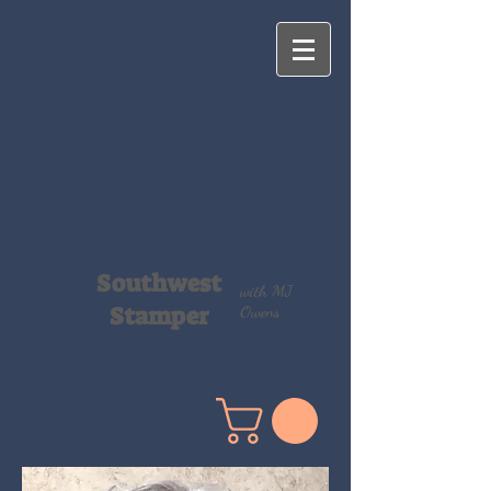
Southwest
with MJ
Stamper
Owens