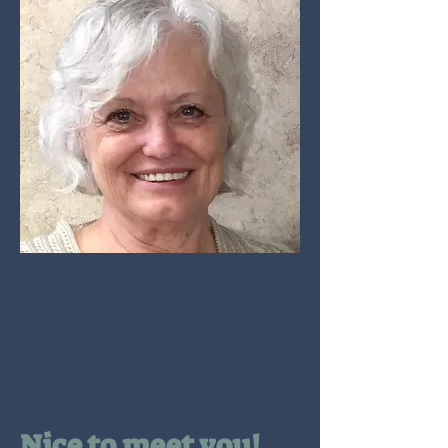
Nice to meet you!