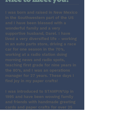
I was born and raised in New Mexico
in the Southwestern part of the US
and I have been blessed with a
wonderful family and a very
supportive husband, Darel. I have
lived a very diversified life - working
in an auto parts store, driving a race
car for one season in the 70’s,
working at a radio station doing
morning news and radio spots,
teaching first grade for nine years in
the 80’s, and I was an operations
manager for 27 years. These days I
find joy in my paper crafts!
I was introduced to STAMPIN’Up in
1995 and have been wowing family
and friends with handmade greeting
cards and paper crafts for over 25
years! I have been a STAMPIN’Up
demonstrator since 2017 (what took