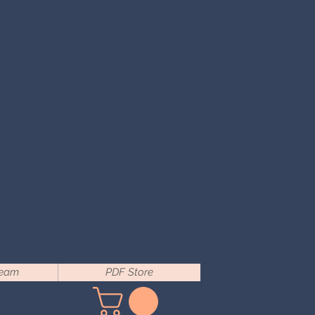
Team
PDF Store