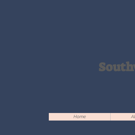
South
Home
A