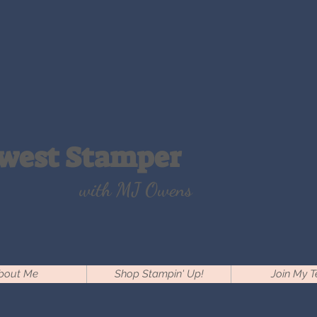
west Stamper
with MJ Owens
bout Me
Shop Stampin' Up!
Join My 