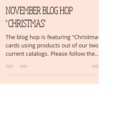
mjowens620
Nov 16, 2021
2 min read
NOVEMBER BLOG HOP
"CHRISTMAS"
The blog hop is featuring "Christmas"
cards using products out of our two
current catalogs. Please follow the
links to the next blog post...