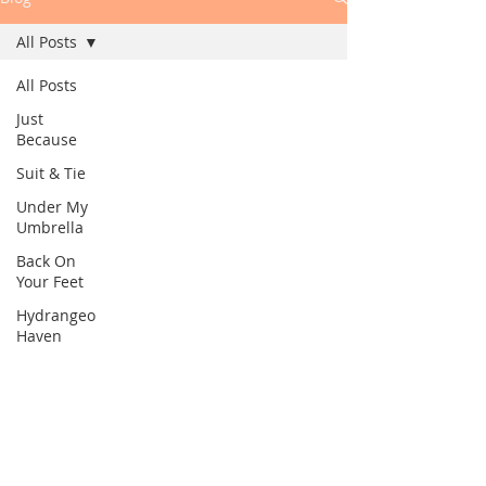
All Posts
All Posts
Just
Because
Suit & Tie
Under My
Umbrella
Back On
Your Feet
Hydrangeo
Haven