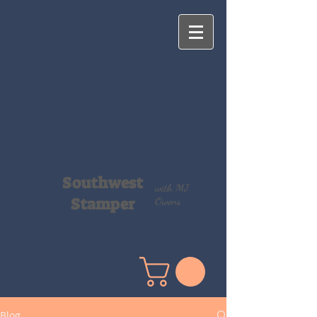
Southwest
with MJ
Stamper
Owens
Blog