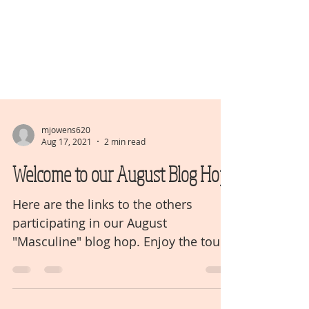
mjowens620
Aug 17, 2021
2 min read
Welcome to our August Blog Hop
Here are the links to the others
participating in our August
"Masculine" blog hop. Enjoy the tour!