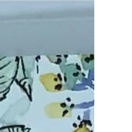
Linda Bedinger, Ink and Ingenuity
Pam...