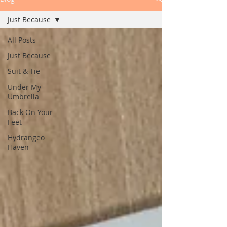
Just Because
All Posts
Just Because
Suit & Tie
Under My
Umbrella
Back On Your
Feet
Hydrangeo
Haven