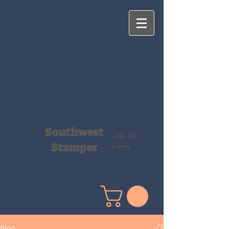
Southwest
with MJ
Stamper
Owens
Blog