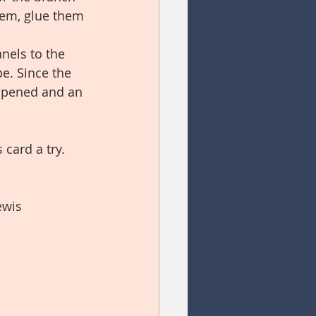
hem, glue them 
nels to the 
pe. Since the 
 opened and an 
card a try.  
ewis