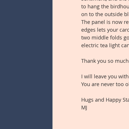
to hang the birdhou
on to the outside bl
The panel is now re
edges lets your card
two middle folds go
electric tea light 
Thank you so much fo
I will leave you wit
You are never too o
Hugs and Happy St
MJ