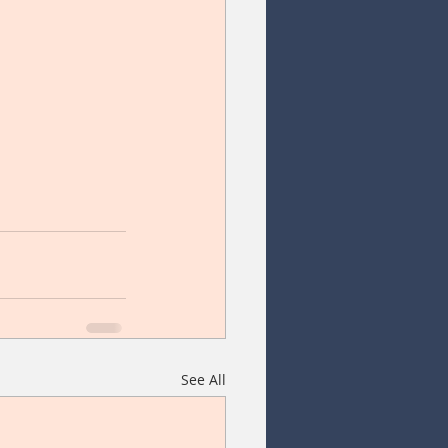
See All