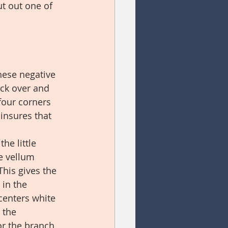
ut out one of 
hese negative 
ock over and 
four corners 
insures that 
he little 
e vellum 
This gives the 
 in the 
centers white 
 the 
or the branch 