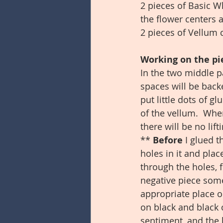
2 pieces of Basic Wh
the flower centers 
2 pieces of Vellum c
Working on the pie
In the two middle p
spaces will be back
put little dots of g
of the vellum.  Whe
there will be no lif
** 
Before 
I glued t
holes in it and plac
through the holes, f
negative piece some 
appropriate place on
on black and black 
sentiment, and the b