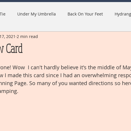
Tie
Under My Umbrella
Back On Your Feet
Hydrang
17, 2021
2 min read
w Card
ne! Wow  I can't hardly believe it's the middle of May
w I made this card since I had an overwhelming resp
ning Page. So many of you wanted directions so here
amping.