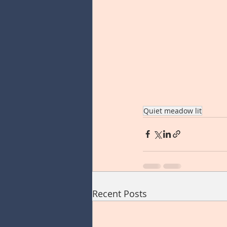
Quiet meadow lit
Recent Posts