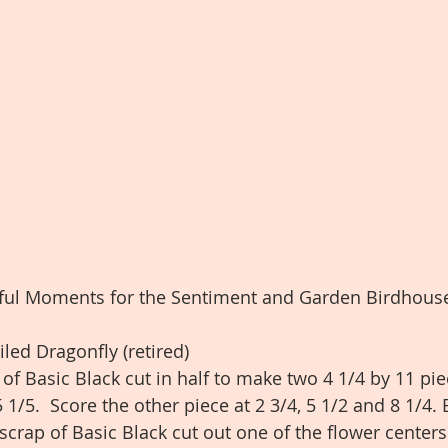
iful Moments for the Sentiment and Garden Birdhouse
led Dragonfly (retired)
e of Basic Black cut in half to make two 4 1/4 by 11 pie
 1/5.  Score the other piece at 2 3/4, 5 1/2 and 8 1/4. 
scrap of Basic Black cut out one of the flower centers