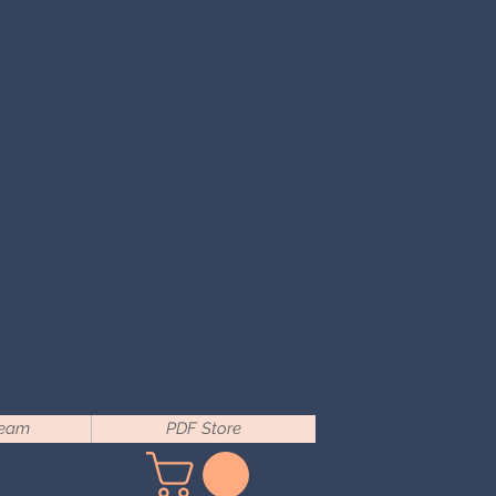
Team
PDF Store