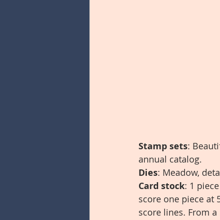
Stamp sets
: Beaut
annual catalog.
Dies
: Meadow, detai
Card stock
: 1 piec
score one piece at 5
score lines. From a 