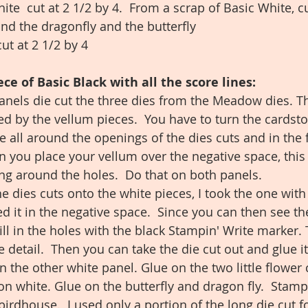
ite  cut at 2 1/2 by 4.  From a scrap of Basic White, c
and the dragonfly and the butterfly
ut at 2 1/2 by 4
ce of Basic Black with all the score lines:
anels die cut the three dies from the Meadow dies. T
ed by the vellum pieces.  You have to turn the cardst
lue all around the openings of the dies cuts and in the 
n you place your vellum over the negative space, this 
ting around the holes.  Do that on both panels. 
he dies cuts onto the white pieces, I took the one with t
ed it in the negative space.  Since you can then see th
ill in the holes with the black Stampin' Write marker. 
detail.  Then you can take the die cut out and glue it
 the other white panel. Glue on the two little flower 
on white. Glue on the butterfly and dragon fly.  Stamp
irdhouse.  I used only a portion of the long die cut f