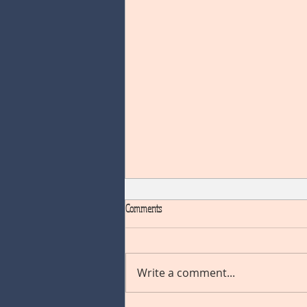
Comments
Write a comment...
NOVEMBER BLOG HOP "CHRISTMAS"