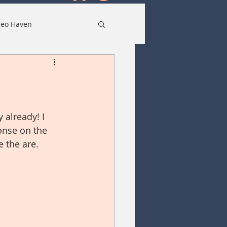
eo Haven
 already! I 
onse on the 
 the are. 