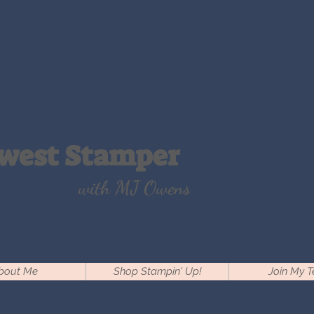
west Stamper
with MJ Owens
bout Me
Shop Stampin' Up!
Join My 