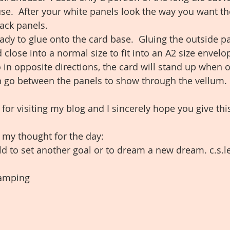
se.  After your white panels look the way you want t
ack panels.  
ady to glue onto the card base.  Gluing the outside pa
 close into a normal size to fit into an A2 size envelo
 in opposite directions, the card will stand up when
can go between the panels to show through the vellum. 
r visiting my blog and I sincerely hope you give this 
h my thought for the day:
ld to set another goal or to dream a new dream. c.s.l
amping