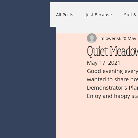
All Posts
Just Because
Suit & 
mjowens620
May 
Quiet Meado
May 17, 2021
Good evening everyo
wanted to share ho
Demonstrator's Plan
Enjoy and happy st