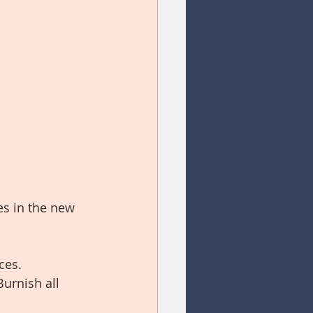
s in the new 
ces.
Burnish all 
 