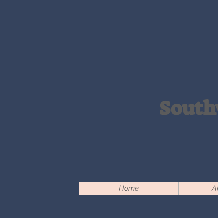
South
Home
A