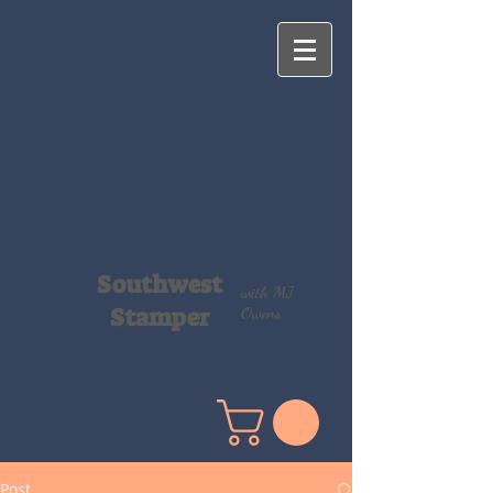
Southwest
with MJ
Stamper
Owens
Post