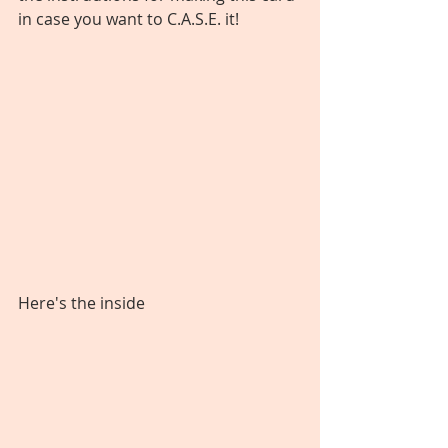
in case you want to C.A.S.E. it!
Here's the inside