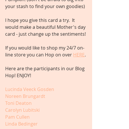
your stash to find your own goodies)
I hope you give this card a try.  It 
would make a beautiful Mother's day 
card - just change up the sentiments! 
If you would like to shop my 24/7 on-
line store you can Hop on over 
HERE
. 
Here are the participants in our Blog 
Hop! ENJOY!
Lucinda Veeck Gosden
Noreen Brungardt
Toni Deaton
Carolyn Lubitski
Pam Cullen
Linda Bedinger