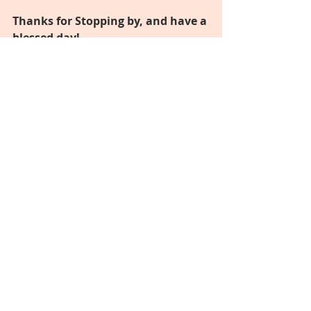
Thanks for Stopping by, and have a 
blessed day!
I will leave you with this 
inspirational quote: 
"Surround yourself with people 
who push you to be your best self!"
Hugs,
MJ