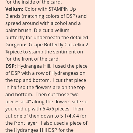
for the inside of the card
.
Vellum:
 Color with STAMPIN’Up 
Blends (matching colors of DSP) and 
spread around with alcohol and a 
paint brush. Die cut a vellum 
butterfly for underneath the detailed 
Gorgeous Grape Butterfly Cut a ¾ x 2 
¼ piece to stamp the sentiment on 
for the front of the card. 
DSP:
 Hydrangea Hill. I used the piece 
of DSP with a row of Hydrangeas on 
the top and bottom.  I cut that piece 
in half so the flowers are on the top 
and bottom.  Then cut those two 
pieces at 4" along the flowers side so 
you end up with 6 4x6 pieces. Then 
cut one of then down to 5 1/4 X 4 for 
the front layer.  I also used a piece of 
the Hydrangea Hill DSP for the 