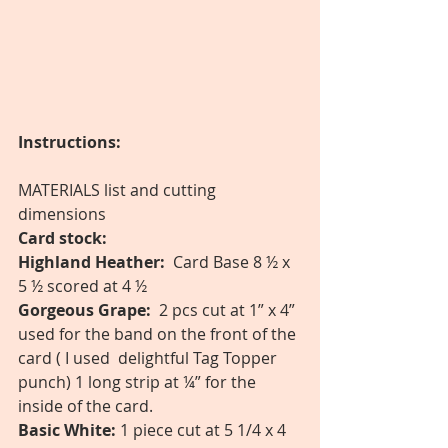
Instructions:
MATERIALS list and cutting 
dimensions 
Card stock: 
Highland Heather:
  Card Base 8 ½ x 
5 ½ scored at 4 ½  
Gorgeous Grape:
  2 pcs cut at 1” x 4” 
used for the band on the front of the 
card ( I used  delightful Tag Topper  
punch) 1 long strip at ¼” for the 
inside of the card. 
Basic White: 
1 piece cut at 5 1/4 x 4 