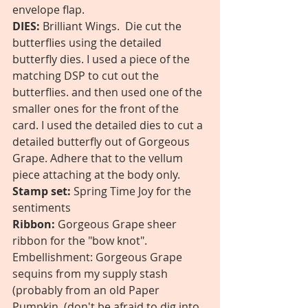
envelope flap. 
DIES:
 Brilliant Wings.  Die cut the 
butterflies using the detailed 
butterfly dies. I used a piece of the 
matching DSP to cut out the 
butterflies. and then used one of the 
smaller ones for the front of the 
card. I used the detailed dies to cut a 
detailed butterfly out of Gorgeous 
Grape. Adhere that to the vellum 
piece attaching at the body only.
Stamp set:
 Spring Time Joy for the 
sentiments 
Ribbon:
 Gorgeous Grape sheer 
ribbon for the "bow knot".
Embellishment: Gorgeous Grape 
sequins from my supply stash 
(probably from an old Paper 
Pumpkin. (don't be afraid to dig into 