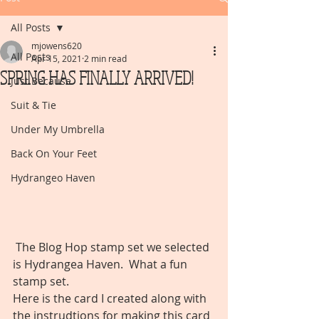
All Posts
mjowens620
All Posts
Apr 15, 2021
2 min read
SPRING HAS FINALLY ARRIVED!
Just Because
Suit & Tie
Under My Umbrella
Back On Your Feet
Hydrangeo Haven
 The Blog Hop stamp set we selected 
is Hydrangea Haven.  What a fun 
stamp set. 
Here is the card I created along with 
the instrudtions for making this card 