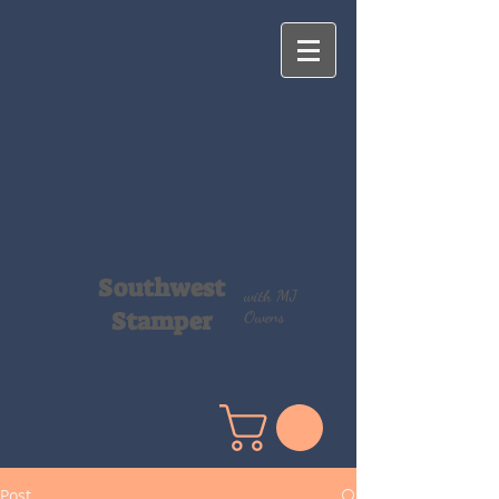
Southwest
with MJ
Stamper
Owens
Post