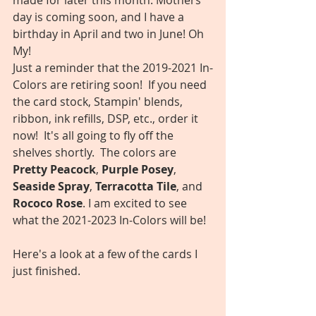
made for later this month. Mothers 
day is coming soon, and I have a 
birthday in April and two in June! Oh 
My! 
Just a reminder that the 2019-2021 In-
Colors are retiring soon!  If you need 
the card stock, Stampin' blends, 
ribbon, ink refills, DSP, etc., order it 
now!  It's all going to fly off the 
shelves shortly.  The colors are 
Pretty Peacock
, 
Purple Posey
, 
Seaside Spray
, 
Terracotta Tile
, and 
Rococo Rose
. I am excited to see 
what the 2021-2023 In-Colors will be!
Here's a look at a few of the cards I 
just finished.