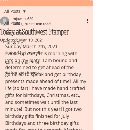
All Posts
mjowens620
All Posts
Mar 7, 2021
1 min read
Today at Southwest Stamper
Just Because
Updated:
Mar 19, 2021
Suit & Tie
Sunday March 7th, 2021
Under My Umbrella
I woke up early this morning with 
lots on my plate! I am bound and 
Back On Your Feet
determined to get ahead of the 
Hydrangeo Haven
game so to speak and get birthday 
presents made ahead of time!  All my 
life (so far) I have made hand crafted 
gifts for birthdays, Christmas, etc., 
and sometimes wait until the last 
minute!  But not this year! I got two 
birthday gifts finished for July 
Birthdays and three birthday gifts 